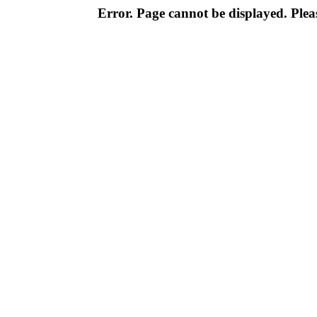
Error. Page cannot be displayed. Pleas